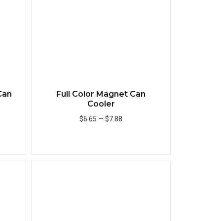
Can
Full Color Magnet Can
Cooler
$6.65
—
$7.88
Add to Cart
Quick View
Quick View