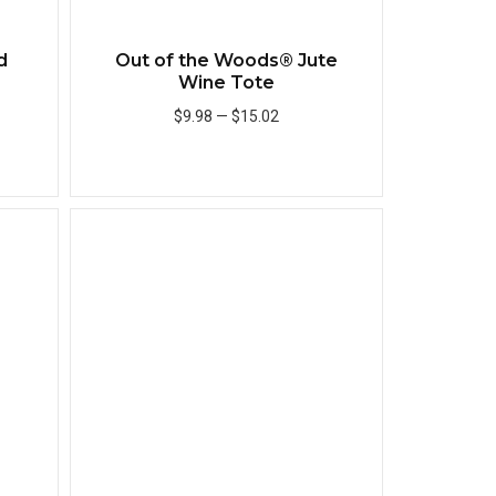
d
Out of the Woods® Jute
Wine Tote
$9.98
—
$15.02
Add to Cart
Quick View
Quick View