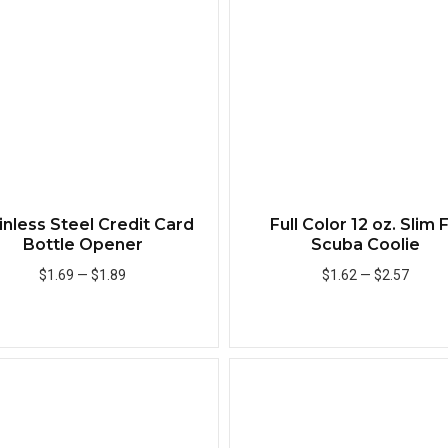
inless Steel Credit Card
Full Color 12 oz. Slim F
Bottle Opener
Scuba Coolie
$1.69
—
$1.89
$1.62
—
$2.57
Add to Cart
Add to Cart
Quick View