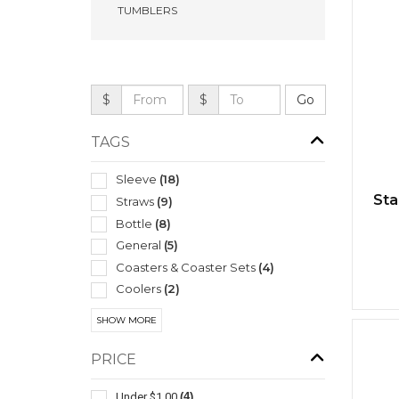
TUMBLERS
$
$
TAGS
Sleeve
(18)
Sta
Straws
(9)
Bottle
(8)
General
(5)
Coasters & Coaster Sets
(4)
Coolers
(2)
Travel Mugs/cups
(2)
SHOW MORE
Tumbler
(2)
Bar Accessories
(1)
PRICE
Carabiners
(1)
Under $1.00
(4)
Ice Buckets
(1)