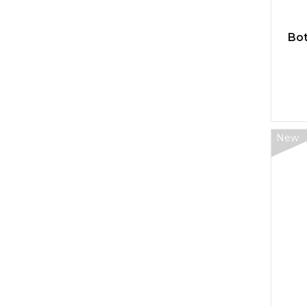
Bot
New