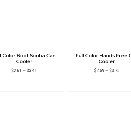
ll Color Boot Scuba Can
Full Color Hands Free 
Cooler
Cooler
$2.61
—
$3.41
$2.69
—
$3.75
Add to Cart
Add to Cart
Quick View