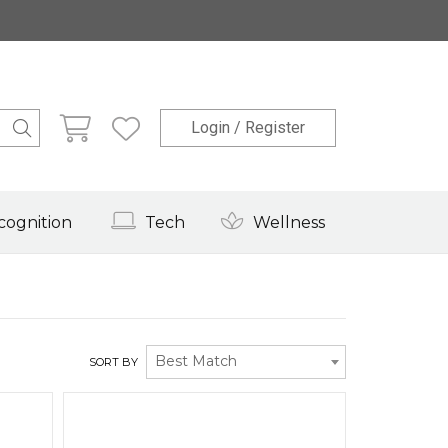
Login / Register
cognition
Tech
Wellness
Best Match
SORT BY
Quick View
Quick View