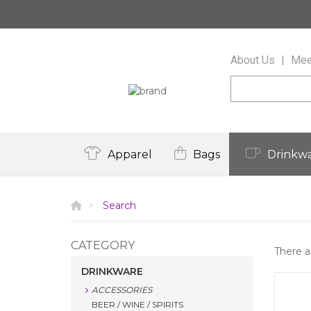
About Us
Mee
Apparel
Bags
Drinkw
Search
CATEGORY
There 
DRINKWARE
ACCESSORIES
BEER / WINE / SPIRITS