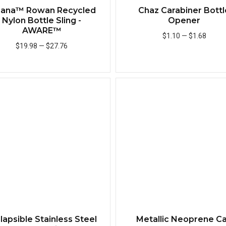
iana™ Rowan Recycled
Chaz Carabiner Bottl
Nylon Bottle Sling -
Opener
AWARE™
$1.10
—
$1.68
$19.98
—
$27.76
Add to Cart
Add to Cart
Quick View
lapsible Stainless Steel
Metallic Neoprene C