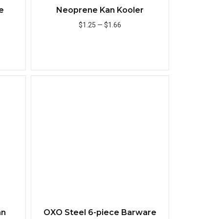
e
Neoprene Kan Kooler
$1.25
—
$1.66
Add to Cart
Quick View
Quick View
an
OXO Steel 6-piece Barware