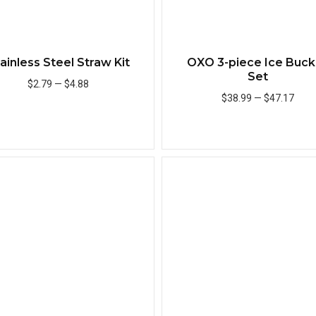
ainless Steel Straw Kit
OXO 3-piece Ice Buck
Set
$2.79
—
$4.88
$38.99
—
$47.17
Add to Cart
Add to Cart
Quick View