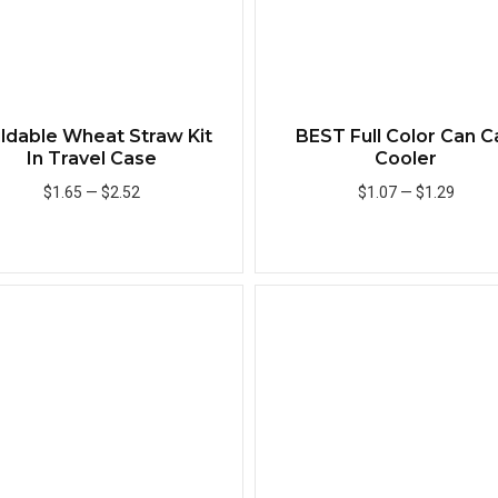
ildable Wheat Straw Kit
BEST Full Color Can C
In Travel Case
Cooler
$1.65
—
$2.52
$1.07
—
$1.29
Add to Cart
Add to Cart
Quick View