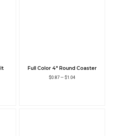
it
Full Color 4" Round Coaster
$0.87
—
$1.04
Add to Cart
Quick View
Quick View