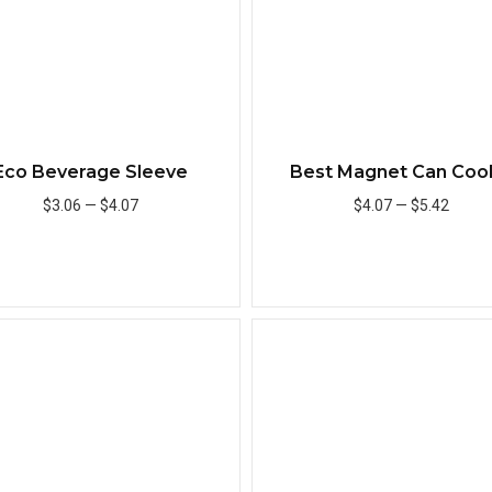
Eco Beverage Sleeve
Best Magnet Can Coo
$3.06
—
$4.07
$4.07
—
$5.42
Add to Cart
Add to Cart
Quick View