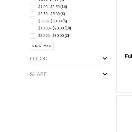
$1.00 - $2.50
(15)
Insulated
(1)
$2.50 - $5.00
(8)
Jute
(1)
$5.00 - $10.00
(6)
On The Rocks
(1)
$10.00 - $20.00
(10)
With Lid & Straw
(1)
$20.00 - $30.00
(2)
$30.00 - $50.00
(4)
SHOW MORE
$50.00 - $100.00
(2)
Fu
COLOR
SHAPE