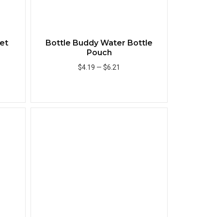
et
Bottle Buddy Water Bottle
Pouch
$4.19
—
$6.21
Add to Cart
Quick View
Quick View