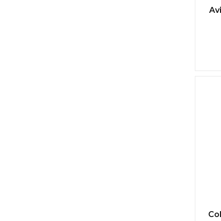
Av
Col