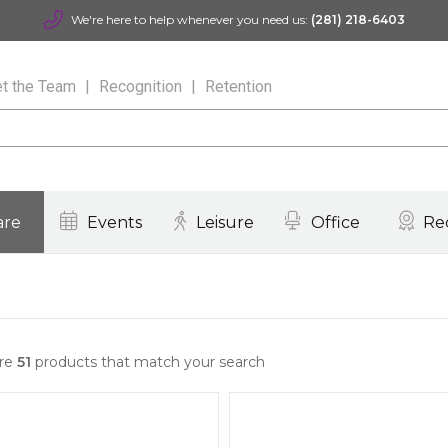
We're here to help whenever you need us:
(281) 218-6403
t the Team
Recognition
Retention
are
Events
Leisure
Office
Re
are
51
products that match your search
Quick View