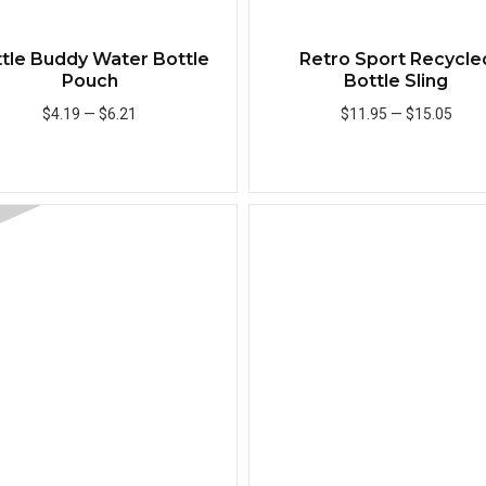
tle Buddy Water Bottle
Retro Sport Recycle
Pouch
Bottle Sling
$4.19
—
$6.21
$11.95
—
$15.05
Add to Cart
Add to Cart
Quick View