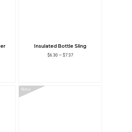
ler
Insulated Bottle Sling
$6.30
—
$7.37
Add to Cart
New
Quick View
Quick View