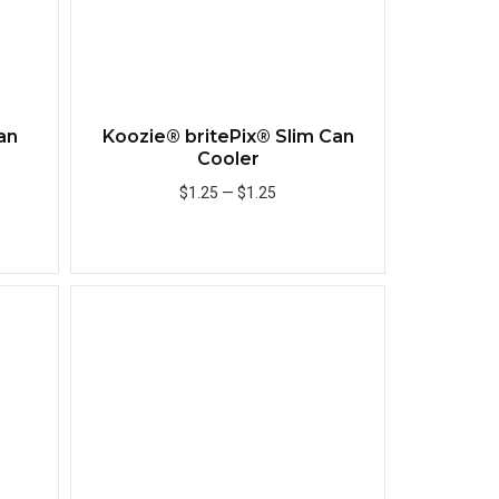
an
Koozie® britePix® Slim Can
Cooler
$1.25
—
$1.25
Add to Cart
Quick View
Quick View