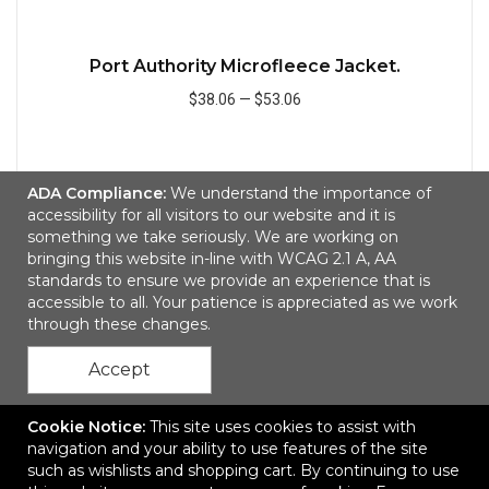
Port Authority Microfleece Jacket.
$38.06
—
$53.06
Add to Cart
ADA Compliance:
We understand the importance of
accessibility for all visitors to our website and it is
something we take seriously. We are working on
bringing this website in-line with WCAG 2.1 A, AA
Quick
standards to ensure we provide an experience that is
accessible to all. Your patience is appreciated as we work
through these changes.
Accept
Cookie Notice:
This site uses cookies to assist with
navigation and your ability to use features of the site
such as wishlists and shopping cart. By continuing to use