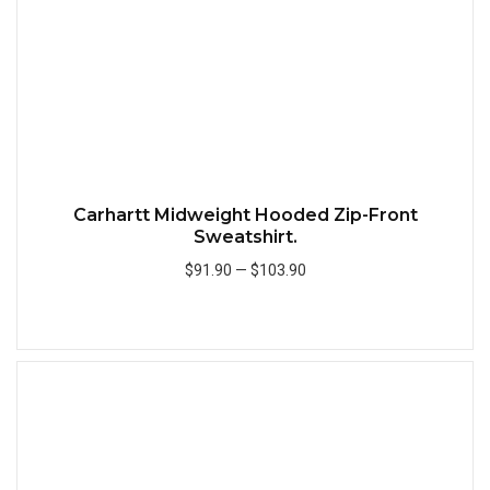
Carhartt Midweight Hooded Zip-Front
Sweatshirt.
$91.90
—
$103.90
Add to Cart
Quick