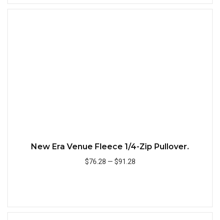
Quick
New Era Venue Fleece 1/4-Zip Pullover.
$76.28
—
$91.28
Add to Cart