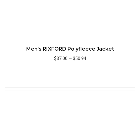
Men's RIXFORD Polyfleece Jacket
$37.00
—
$50.94
Add to Cart
Quick