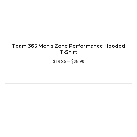
Team 365 Men's Zone Performance Hooded
T-Shirt
$19.26
—
$28.90
Add to Cart
Quick