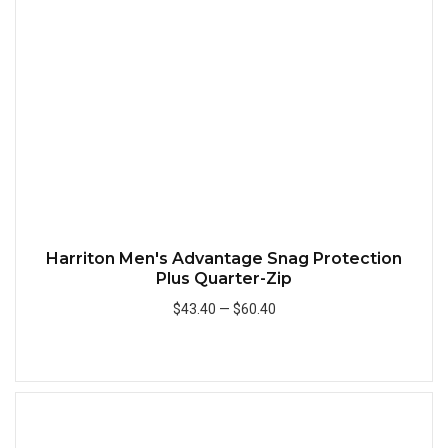
Quick
Harriton Men's Advantage Snag Protection
Plus Quarter-Zip
$43.40
—
$60.40
Add to Cart
Quick