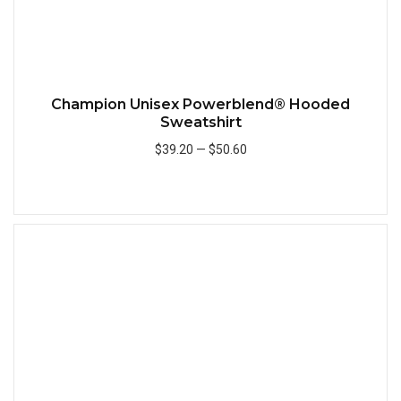
Champion Unisex Powerblend® Hooded
Sweatshirt
$39.20
—
$50.60
Add to Cart
Quick