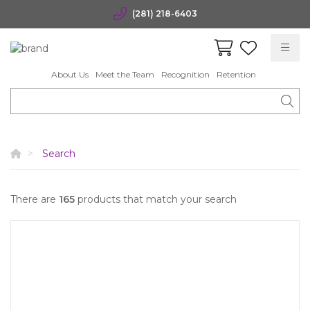
(281) 218-6403
About Us
Meet the Team
Recognition
Retention
Search
There are
165
products that match your search
Quick