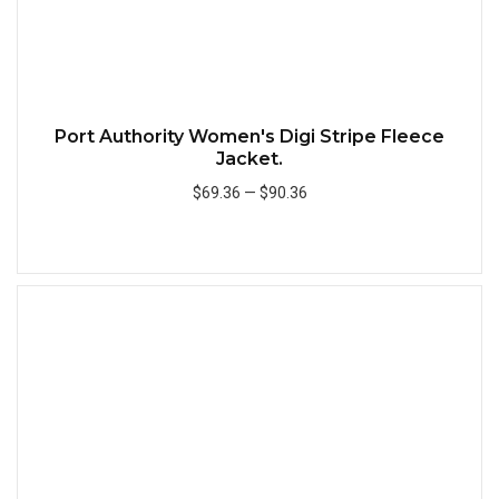
Port Authority Women's Digi Stripe Fleece
Jacket.
$69.36
—
$90.36
Add to Cart
Quick