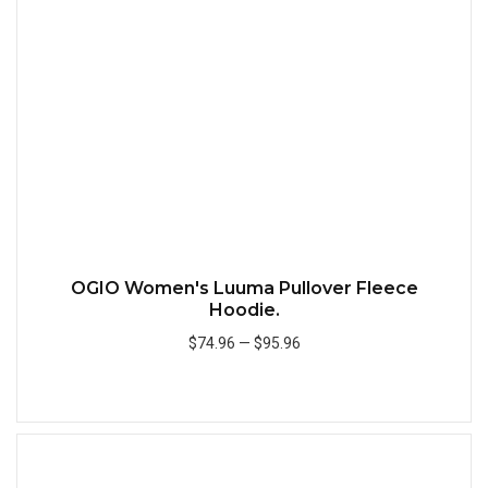
Quick
OGIO Women's Luuma Pullover Fleece
Hoodie.
$74.96
—
$95.96
Add to Cart
Quick