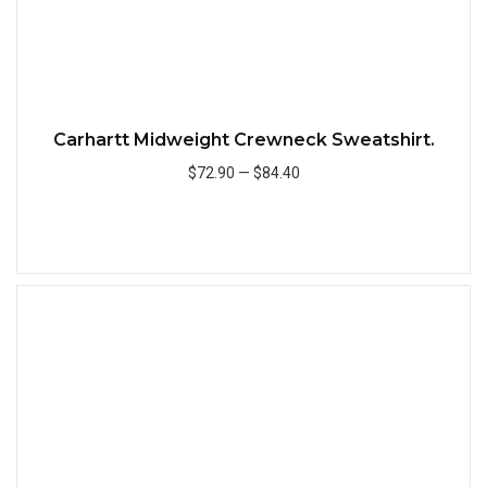
Carhartt Midweight Crewneck Sweatshirt.
$72.90
—
$84.40
Add to Cart
Quick