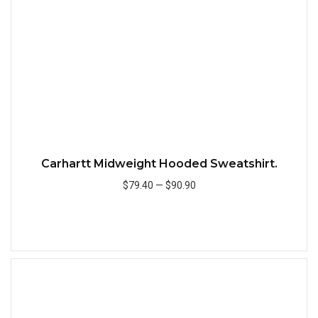
Carhartt Midweight Hooded Sweatshirt.
$79.40
—
$90.90
Add to Cart
Quick