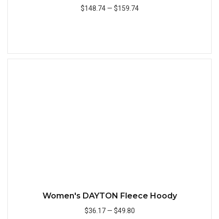
$148.74
—
$159.74
Add to Cart
Quick
Women's DAYTON Fleece Hoody
$36.17
—
$49.80