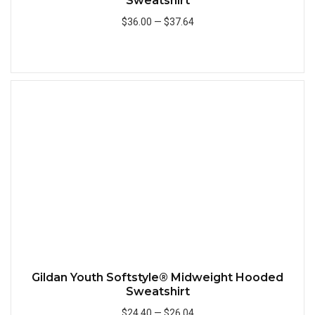
Sweatshirt
$36.00
—
$37.64
Add to Cart
Quick
Gildan Youth Softstyle® Midweight Hooded
Sweatshirt
$24.40
—
$26.04