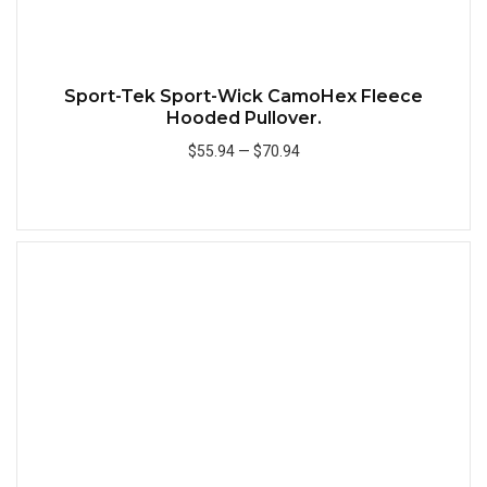
Sport-Tek Sport-Wick CamoHex Fleece
Hooded Pullover.
$55.94
—
$70.94
Add to Cart
Quick