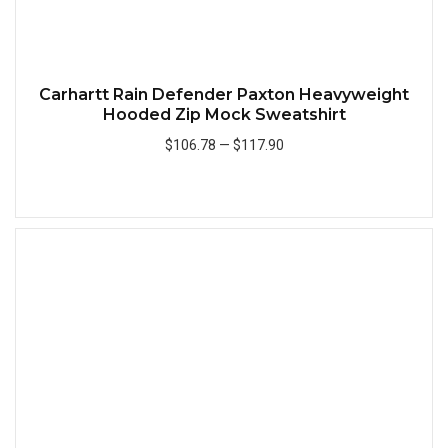
Carhartt Rain Defender Paxton Heavyweight
Hooded Zip Mock Sweatshirt
$106.78
—
$117.90
Add to Cart
Quick