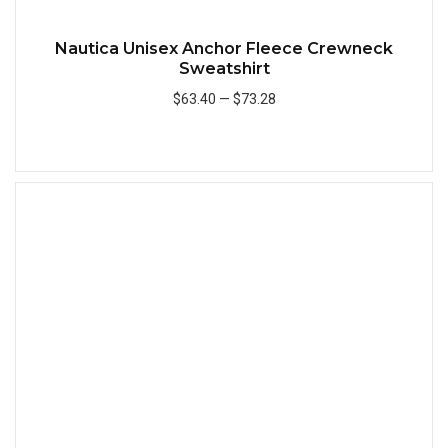
Nautica Unisex Anchor Fleece Crewneck
Sweatshirt
$63.40
—
$73.28
Add to Cart
Quick