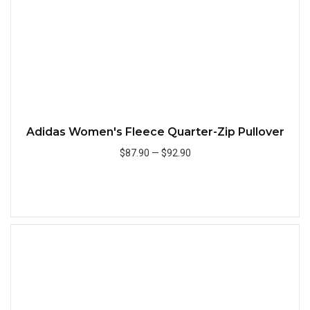
Adidas Women's Fleece Quarter-Zip Pullover
$87.90
—
$92.90
Add to Cart
Quick