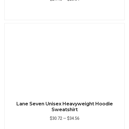
Add to Cart
Quick
Lane Seven Unisex Heavyweight Hoodie
Sweatshirt
$30.72
—
$34.56