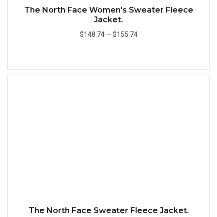
The North Face Women's Sweater Fleece
Jacket.
$148.74
—
$155.74
Add to Cart
Quick
The North Face Sweater Fleece Jacket.