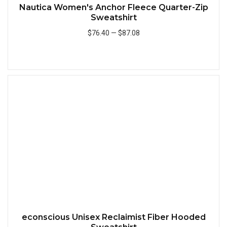
Nautica Women's Anchor Fleece Quarter-Zip
Sweatshirt
$76.40
—
$87.08
Add to Cart
Quick
econscious Unisex Reclaimist Fiber Hooded