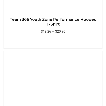
Team 365 Youth Zone Performance Hooded
T-Shirt
$19.26
—
$20.90
Add to Cart
Quick