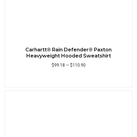
Carhartt® Rain Defender® Paxton
Heavyweight Hooded Sweatshirt
$99.18
—
$110.90
Add to Cart
Quick