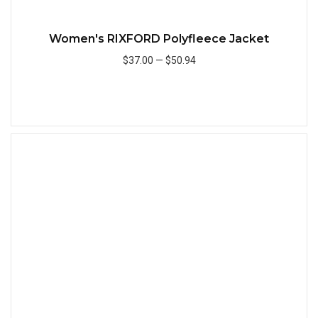
Women's RIXFORD Polyfleece Jacket
$37.00
—
$50.94
Add to Cart
Quick