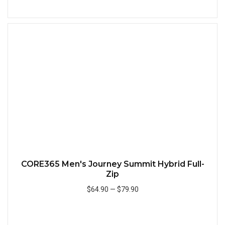
Add to Cart
Quick
CORE365 Men's Journey Summit Hybrid Full-
Zip
$64.90
—
$79.90
Add to Cart