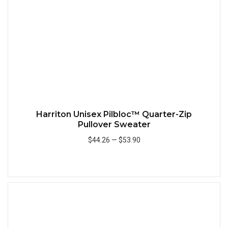
Harriton Unisex Pilbloc™ Quarter-Zip
Pullover Sweater
$44.26
—
$53.90
Add to Cart
Quick