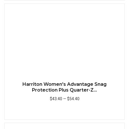
Quick
Harriton Women's Advantage Snag
Protection Plus Quarter-Z...
$43.40
—
$54.40
Add to Cart