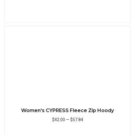
Add to Cart
Quick
Women's CYPRESS Fleece Zip Hoody
$42.00
—
$57.84