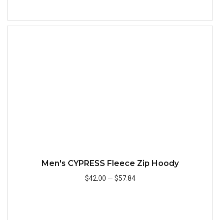
Add to Cart
Quick
Men's CYPRESS Fleece Zip Hoody
$42.00
—
$57.84
Add to Cart